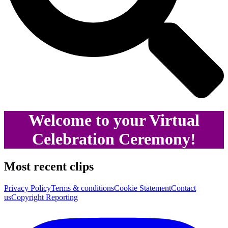
Welcome to your Virtual
Celebration Ceremony!
Most recent clips
Privacy Policy
Terms & conditions
Cookie Statement
Contact
us
Copyright Reporting