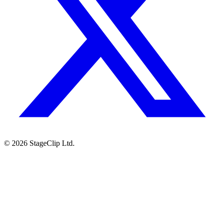
©
2026
StageClip Ltd.